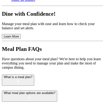
Dine with Confidence!
Manage your meal plan with ease and learn how to check your
balance and set alerts.
Learn More
Meal Plan FAQs
Have questions about your meal plan? We're here to help you learn
everything you need to manage your plan and make the most of
campus dining.
What is a meal plan?
What meal plan options are available?