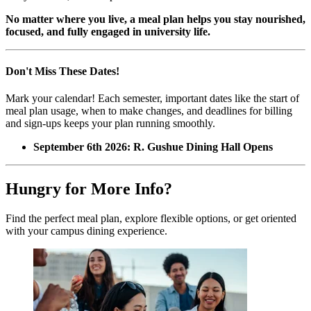
No matter where you live, a meal plan helps you stay nourished,
focused, and fully engaged in university life.
Don't Miss These Dates!
Mark your calendar! Each semester, important dates like the start of
meal plan usage, when to make changes, and deadlines for billing
and sign-ups keeps your plan running smoothly.
September 6th 2026: R. Gushue Dining Hall Opens
Hungry for More Info?
Find the perfect meal plan, explore flexible options, or get oriented
with your campus dining experience.