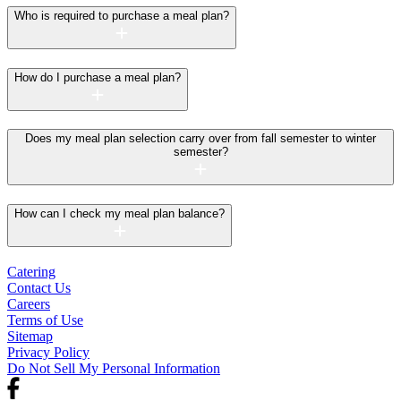
Who is required to purchase a meal plan?
How do I purchase a meal plan?
Does my meal plan selection carry over from fall semester to winter
semester?
How can I check my meal plan balance?
Catering
Contact Us
Careers
Terms of Use
Sitemap
Privacy Policy
Do Not Sell My Personal Information