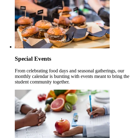
Special Events
From celebrating food days and seasonal gatherings, our
monthly calendar is bursting with events meant to bring the
student community together.