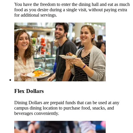
You have the freedom to enter the dining hall and eat as much
food as you desire during a single visit, without paying extra
for additional servings.
Flex Dollars
Dining Dollars are prepaid funds that can be used at any
campus dining location to purchase food, snacks, and
beverages conveniently.