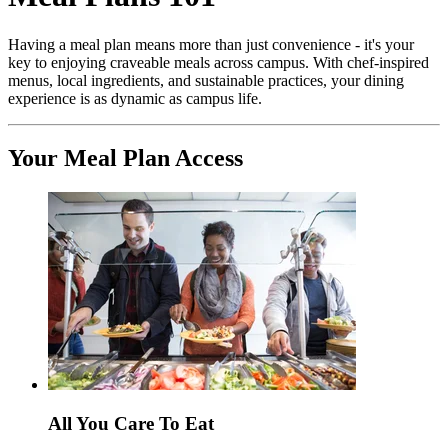
Having a meal plan means more than just convenience - it's your
key to enjoying craveable meals across campus. With chef-inspired
menus, local ingredients, and sustainable practices, your dining
experience is as dynamic as campus life.
Your Meal Plan Access
All You Care To Eat