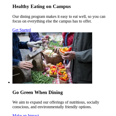
Healthy Eating on Campus
Our dining program makes it easy to eat well, so you can
focus on everything else the campus has to offer.
Get Started
Go Green When Dining
We aim to expand our offerings of nutritious, socially
conscious, and environmentally friendly options.
Make an Impact