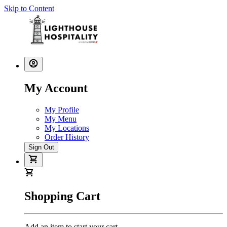
Skip to Content
My Account
My Profile
My Menu
My Locations
Order History
Sign Out
Shopping Cart
Add an item to start your cart.