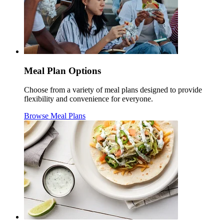
Meal Plan Options
Choose from a variety of meal plans designed to provide
flexibility and convenience for everyone.
Browse Meal Plans