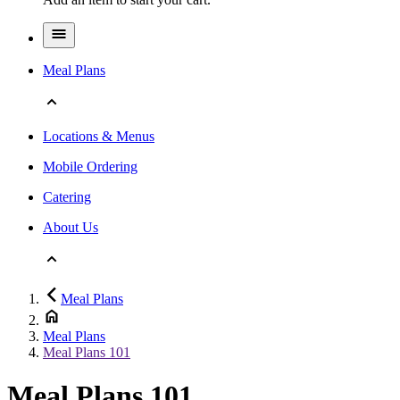
Meal Plans
Locations & Menus
Mobile Ordering
Catering
About Us
Meal Plans
Meal Plans
Meal Plans 101
Meal Plans 101