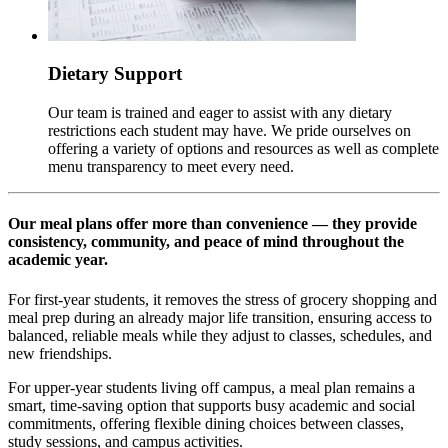
Dietary Support
Our team is trained and eager to assist with any dietary
restrictions each student may have. We pride ourselves on
offering a variety of options and resources as well as complete
menu transparency to meet every need.
Our meal plans offer more than convenience — they provide
consistency, community, and peace of mind throughout the
academic year.
For first-year students, it removes the stress of grocery shopping and
meal prep during an already major life transition, ensuring access to
balanced, reliable meals while they adjust to classes, schedules, and
new friendships.
For upper-year students living off campus, a meal plan remains a
smart, time-saving option that supports busy academic and social
commitments, offering flexible dining choices between classes,
study sessions, and campus activities.