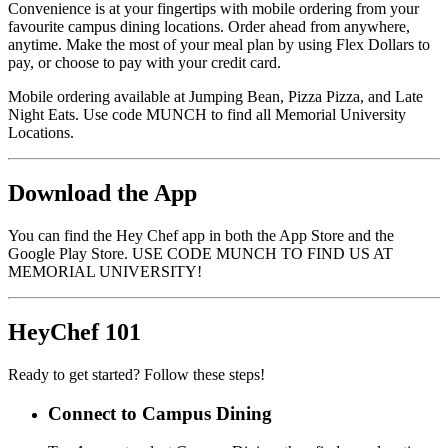
Convenience is at your fingertips with mobile ordering from your
favourite campus dining locations. Order ahead from anywhere,
anytime. Make the most of your meal plan by using Flex Dollars to
pay, or choose to pay with your credit card.
Mobile ordering available at Jumping Bean, Pizza Pizza, and Late
Night Eats. Use code MUNCH to find all Memorial University
Locations.
Download the App
You can find the Hey Chef app in both the App Store and the
Google Play Store. USE CODE MUNCH TO FIND US AT
MEMORIAL UNIVERSITY!
HeyChef 101
Ready to get started? Follow these steps!
Connect to Campus Dining