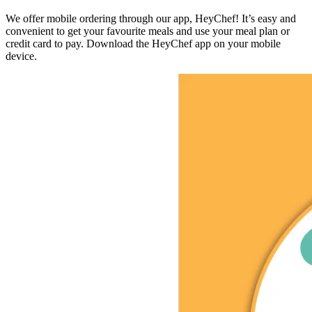
We offer mobile ordering through our app, HeyChef! It’s easy and
convenient to get your favourite meals and use your meal plan or
credit card to pay. Download the HeyChef app on your mobile
device.