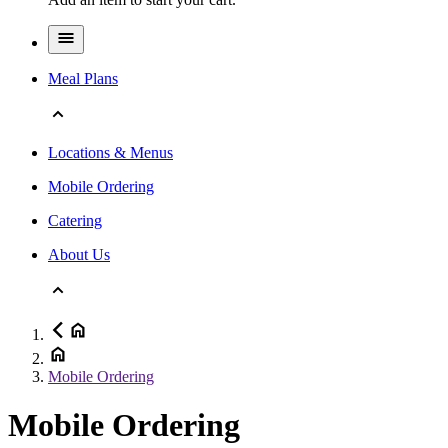
Meal Plans
Locations & Menus
Mobile Ordering
Catering
About Us
Mobile Ordering
Mobile Ordering