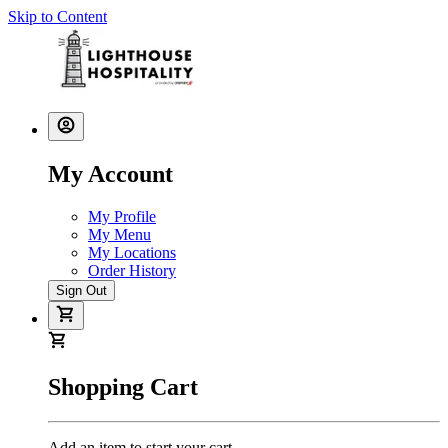
Skip to Content
My Account
My Profile
My Menu
My Locations
Order History
Sign Out
Shopping Cart
Add an item to start your cart.