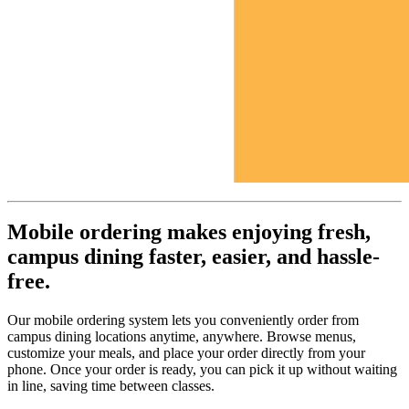
Mobile ordering makes enjoying fresh,
campus dining faster, easier, and hassle-
free.
Our mobile ordering system lets you conveniently order from
campus dining locations anytime, anywhere. Browse menus,
customize your meals, and place your order directly from your
phone. Once your order is ready, you can pick it up without waiting
in line, saving time between classes.