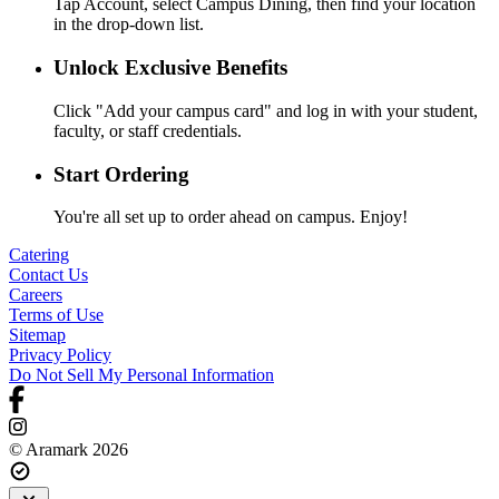
Tap Account, select Campus Dining, then find your location
in the drop-down list.
Unlock Exclusive Benefits
Click "Add your campus card" and log in with your student,
faculty, or staff credentials.
Start Ordering
You're all set up to order ahead on campus. Enjoy!
Catering
Contact Us
Careers
Terms of Use
Sitemap
Privacy Policy
Do Not Sell My Personal Information
© Aramark 2026