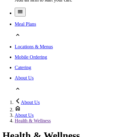
Meal Plans
Locations & Menus
Mobile Ordering
Catering
About Us
About Us
About Us
Health & Wellness
Health & Wellness