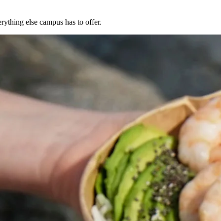
rything else campus has to offer.