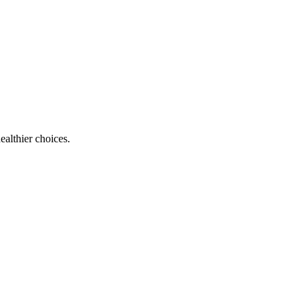
ealthier choices.