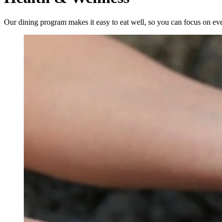
Our dining program makes it easy to eat well, so you can focus on eve