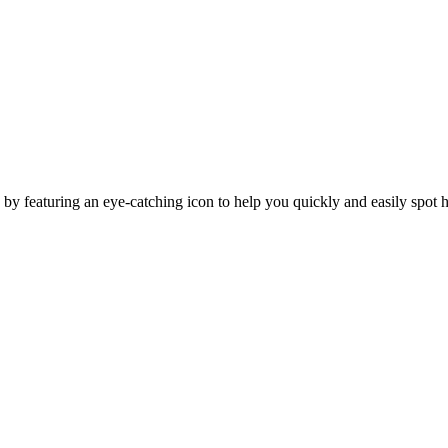
y featuring an eye-catching icon to help you quickly and easily spot h