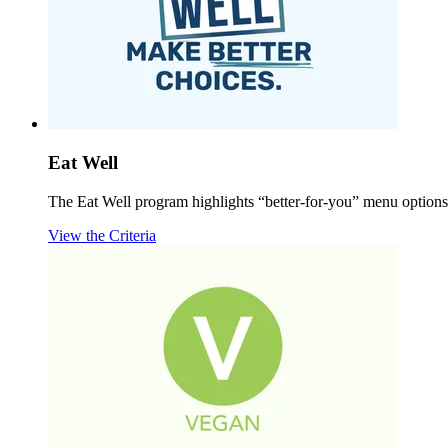
Eat Well
The Eat Well program highlights “better-for-you” menu options b
View the Criteria