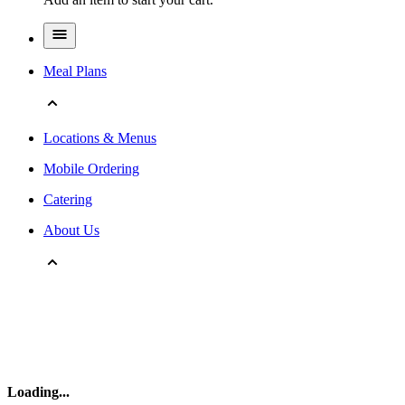
Meal Plans
Locations & Menus
Mobile Ordering
Catering
About Us
Loading
...