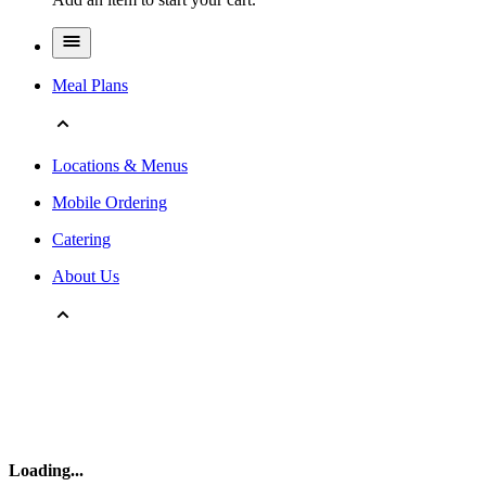
Meal Plans
Locations & Menus
Mobile Ordering
Catering
About Us
Loading
...