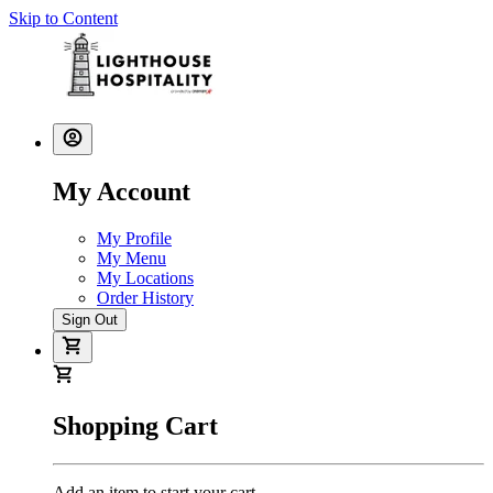
Skip to Content
My Account
My Profile
My Menu
My Locations
Order History
Sign Out
Shopping Cart
Add an item to start your cart.