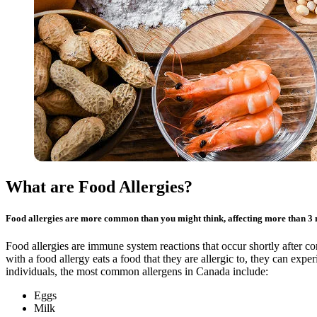
What are Food Allergies?
Food allergies are more common than you might think, affecting more than 3 
Food allergies are immune system reactions that occur shortly after
with a food allergy eats a food that they are allergic to, they can exp
individuals, the most common allergens in Canada include:
Eggs
Milk