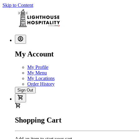
Skip to Content
My Account
My Profile
My Menu
My Locations
Order History
Sign Out
Shopping Cart
Add an item to start your cart.