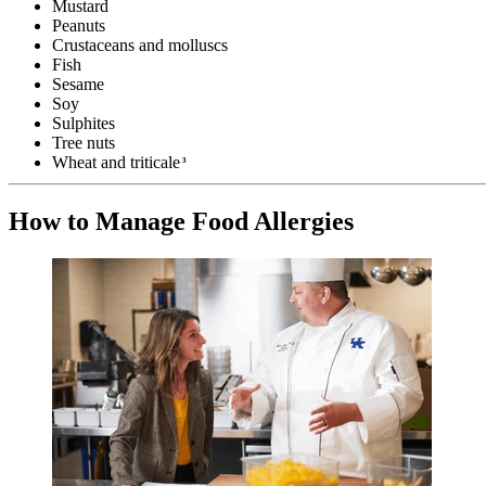
Mustard
Peanuts
Crustaceans and molluscs
Fish
Sesame
Soy
Sulphites
Tree nuts
Wheat and triticale
3
How to Manage Food Allergies