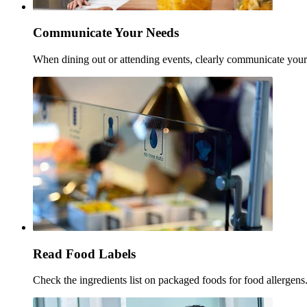
Communicate Your Needs
When dining out or attending events, clearly communicate your a
Read Food Labels
Check the ingredients list on packaged foods for food allergens.