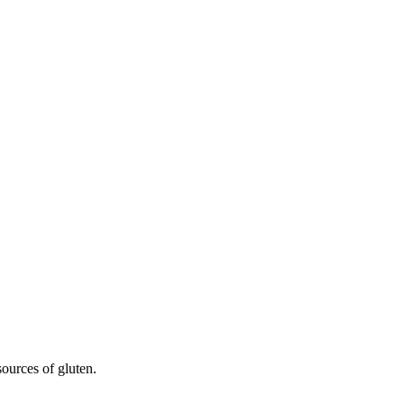
sources of gluten.