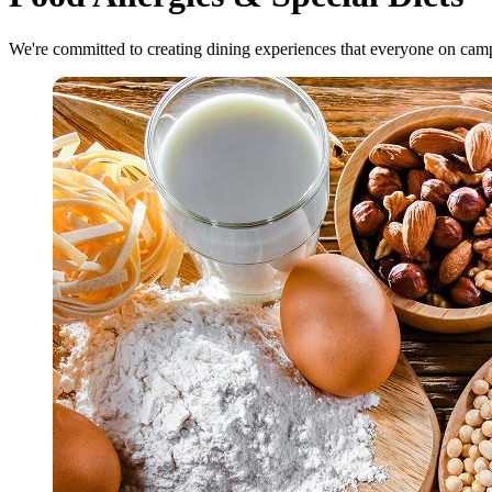
We're committed to creating dining experiences that everyone on cam