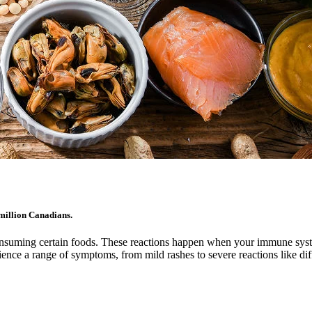
million Canadians.
 consuming certain foods. These reactions happen when your immune sys
erience a range of symptoms, from mild rashes to severe reactions like d