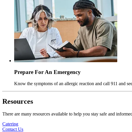
Prepare For An Emergency
Know the symptoms of an allergic reaction and call 911 and se
Resources
There are many resources available to help you stay safe and informe
Catering
Contact Us