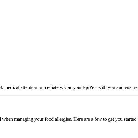
ek medical attention immediately. Carry an EpiPen with you and ensure
d when managing your food allergies. Here are a few to get you started.