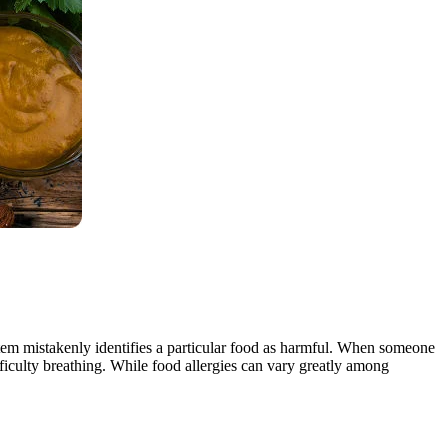
tem mistakenly identifies a particular food as harmful. When someone
ifficulty breathing. While food allergies can vary greatly among