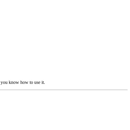
 you know how to use it.