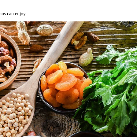
pus can enjoy.