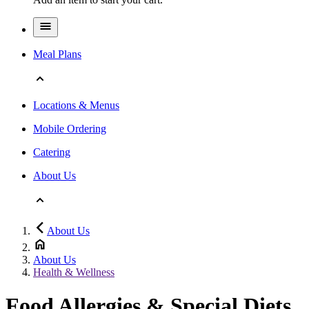
Meal Plans
Locations & Menus
Mobile Ordering
Catering
About Us
About Us
About Us
Health & Wellness
Food Allergies & Special Diets