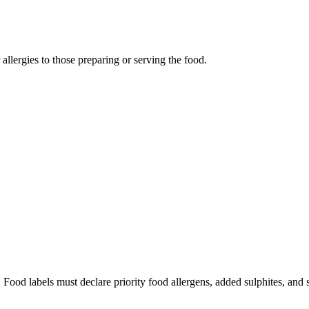
llergies to those preparing or serving the food.
 Food labels must declare priority food allergens, added sulphites, and 