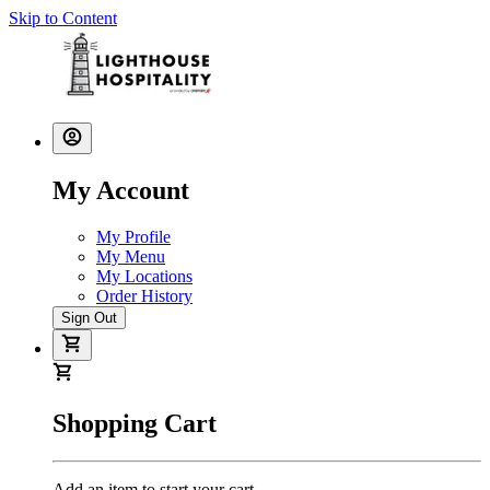
Skip to Content
My Account
My Profile
My Menu
My Locations
Order History
Sign Out
Shopping Cart
Add an item to start your cart.