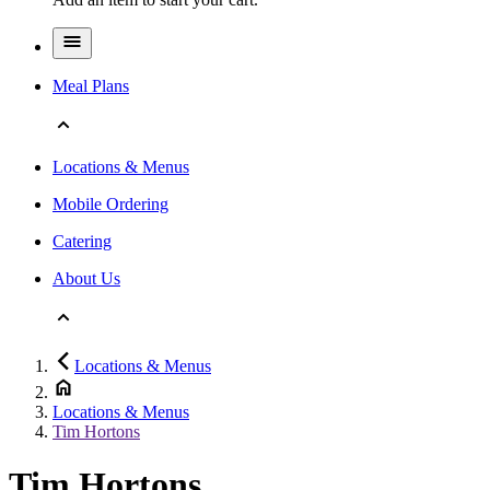
Meal Plans
Locations & Menus
Mobile Ordering
Catering
About Us
Locations & Menus
Locations & Menus
Tim Hortons
Tim Hortons