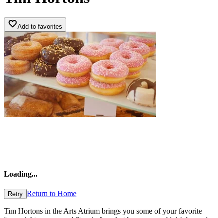
Add to favorites
Loading
...
Return to Home
Retry
Tim Hortons in the Arts Atrium brings you some of your favorite