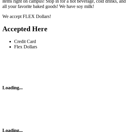
items right on campus! Stop in for a hot beverage, cold drinks, and
all your favorite baked goods! We have soy milk!
We accept FLEX Dollars!
Accepted Here
Credit Card
Flex Dollars
Loading
...
Loading
...