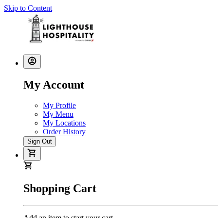
Skip to Content
My Account
My Profile
My Menu
My Locations
Order History
Sign Out
Shopping Cart
Add an item to start your cart.