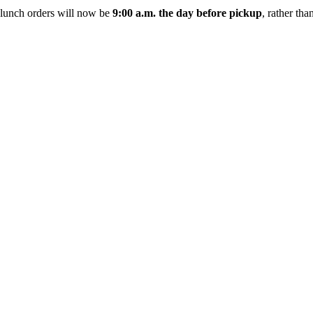
ch orders will now be
9:00 a.m. the day before pickup
, rather th