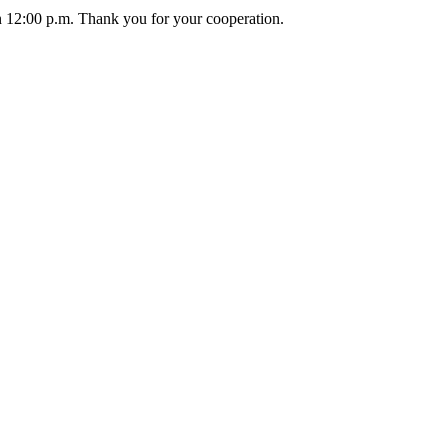
an 12:00 p.m. Thank you for your cooperation.