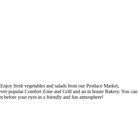
. Enjoy fresh vegetables and salads from our Produce Market,
e ever popular Comfort Zone and Grill and an in house Bakery. You can
ht before your eyes in a friendly and fun atmosphere!
!