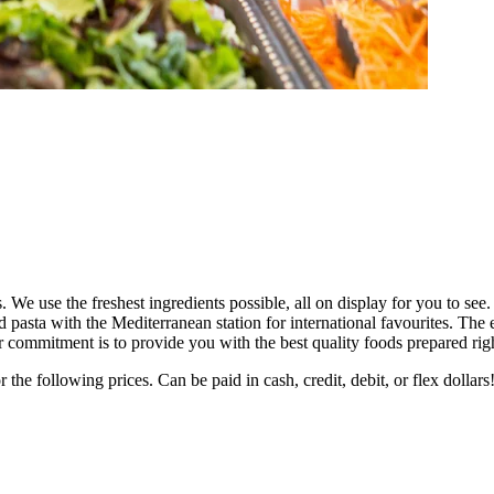
e use the freshest ingredients possible, all on display for you to see
d pasta with the Mediterranean station for international favourites. Th
ur commitment is to provide you with the best quality foods prepared rig
he following prices. Can be paid in cash, credit, debit, or flex dollars