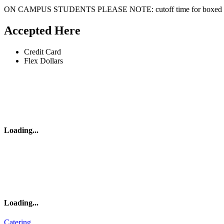
ON CAMPUS STUDENTS PLEASE NOTE: cutoff time for boxed lun
Accepted Here
Credit Card
Flex Dollars
Loading
...
Loading
...
Catering