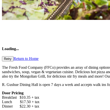
Loading
...
Return to Home
Retry
The Fresh Food Company (FFCo) provides an array of dining options. W
sandwiches, soup, vegan & vegetarian cuisine. Delicious hot pizza an
also try the Mongolian Grill, for delicious stir fry meals and more! O
R. Gushue Dining Hall is open 7 days a week and accepts walk ins for t
Door Pricing
Breakfast $10.35 + tax
Lunch $17.50 + tax
Dinner $22.30 + tax