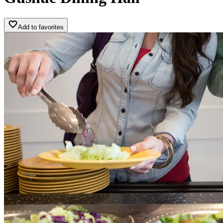
Add to favorites