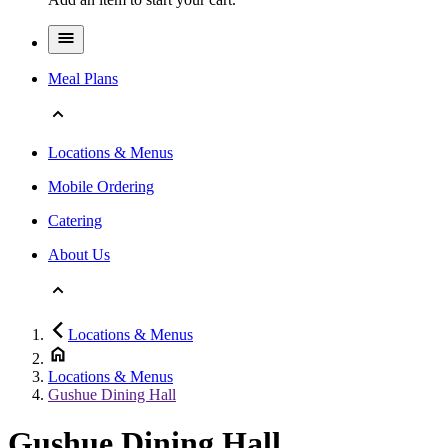
Meal Plans
Locations & Menus
Mobile Ordering
Catering
About Us
Locations & Menus
Locations & Menus
Gushue Dining Hall
Gushue Dining Hall